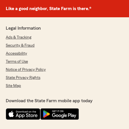
Like a good neighbor, State Farm is there.®
Legal Information
Ads & Tracking
Security & Fraud
Accessibility
Terms of Use
Notice of Privacy Policy
State Privacy Rights
Site Map
Download the State Farm mobile app today