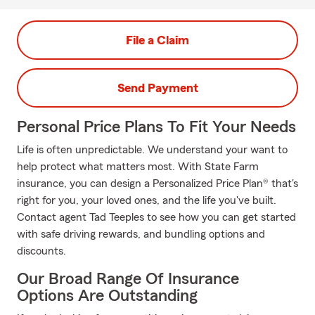
File a Claim
Send Payment
Personal Price Plans To Fit Your Needs
Life is often unpredictable. We understand your want to
help protect what matters most. With State Farm
insurance, you can design a Personalized Price Plan® that's
right for you, your loved ones, and the life you've built.
Contact agent Tad Teeples to see how you can get started
with safe driving rewards, and bundling options and
discounts.
Our Broad Range Of Insurance
Options Are Outstanding