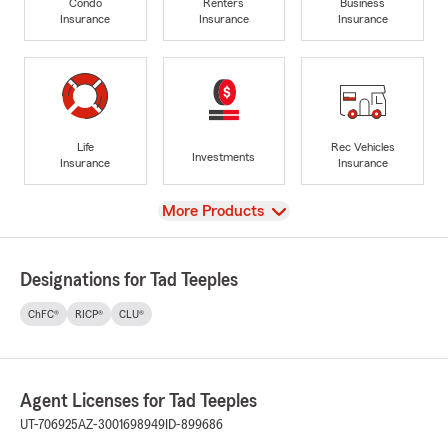
Condo
Renters
Business
Insurance
Insurance
Insurance
Life
Rec Vehicles
Investments
Insurance
Insurance
View
More Products
Designations for Tad Teeples
ChFC®
RICP®
CLU®
Agent Licenses for Tad Teeples
UT-706925
AZ-3001698949
ID-899686