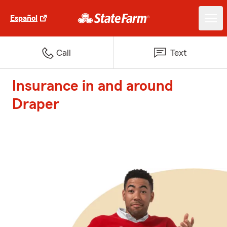
Español
Call
Text
Insurance in and around
Draper