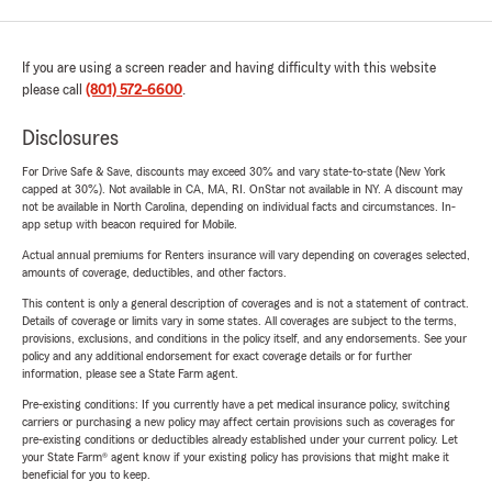
If you are using a screen reader and having difficulty with this website
please call
(801) 572-6600
.
Disclosures
For Drive Safe & Save, discounts may exceed 30% and vary state-to-state (New York
capped at 30%). Not available in CA, MA, RI. OnStar not available in NY. A discount may
not be available in North Carolina, depending on individual facts and circumstances. In-
app setup with beacon required for Mobile.
Actual annual premiums for Renters insurance will vary depending on coverages selected,
amounts of coverage, deductibles, and other factors.
This content is only a general description of coverages and is not a statement of contract.
Details of coverage or limits vary in some states. All coverages are subject to the terms,
provisions, exclusions, and conditions in the policy itself, and any endorsements. See your
policy and any additional endorsement for exact coverage details or for further
information, please see a State Farm agent.
Pre-existing conditions: If you currently have a pet medical insurance policy, switching
carriers or purchasing a new policy may affect certain provisions such as coverages for
pre-existing conditions or deductibles already established under your current policy. Let
your State Farm® agent know if your existing policy has provisions that might make it
beneficial for you to keep.