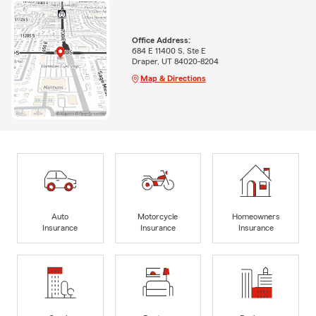
Office Address:
684 E 11400 S, Ste E
Draper, UT 84020-8204
Map & Directions
Auto
Motorcycle
Homeowners
Insurance
Insurance
Insurance