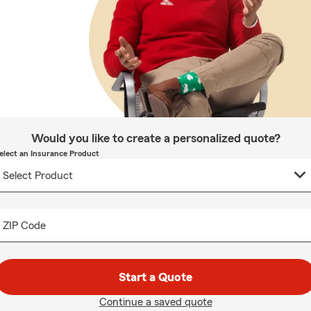
Would you like to create a personalized quote?
elect an Insurance Product
ZIP Code
Start a Quote
Continue a saved quote