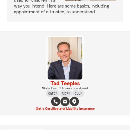
used for children in a
way you intend. Here are some basics, including
appointment of a trustee, to understand.
Tad Teeples
State Farm® Insurance Agent
ChFC®
RICP®
CLU®
Get a Certificate of Liability Insurance