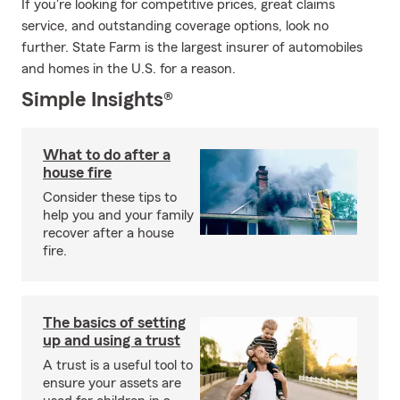
If you're looking for competitive prices, great claims
service, and outstanding coverage options, look no
further. State Farm is the largest insurer of automobiles
and homes in the U.S. for a reason.
Simple Insights®
What to do after a
house fire
Consider these tips to
help you and your family
recover after a house
fire.
The basics of setting
up and using a trust
A trust is a useful tool to
ensure your assets are