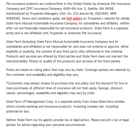
Pet insurance products are underwritten in the United States by American Pet Insurance
Company and ZPIC Insurance Company, 6100-4th Ave. S, Seattle, WA 98108.
Administered by Trupanion Managers USA, Inc. (CA license No. 0G22803, NPN
9588590). Terms and conditions apply, see
full policy
on Trupanion's website for details.
State Farm Mutual Automobile Insurance Company, its subsidiaries and affiliates, neither
offer nor are financially responsible for pet insurance products. State Farm is a separate
entity and is not affiliated with Trupanion or American Pet Insurance.
State Farm (including State Farm Mutual Automobile Insurance Company and its
subsidiaries and affiliates) is not responsible for, and does not endorse or approve, either
implicitly or explicitly, the content of any third party sites referenced in this material.
Products and services are offered by third parties and State Farm does not warrant the
merchantability, fitness or quality of the products and services of the third parties.
Prices are based on rating plans that may vary by state. Coverage options are selected by
the customer, and availability and eligibility may vary.
*Customers may always choose to purchase only one policy, but the discount for two or
more purchases of different lines of insurance will not then apply. Savings, discount
names, percentages, availability and eligibility may vary by state.
State Farm VP Management Corp. is a separate entity from those State Farm entities
which provide banking and insurance products. Investing involves risk, including
potential for loss.
Neither State Farm nor its agents provide tax or legal advice. Please consult a tax or legal
advisor for advice regarding your personal circumstances.